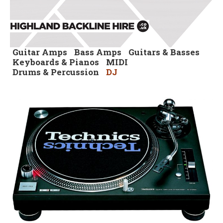
Guitar Amps
Bass Amps
Guitars & Basses
Keyboards & Pianos
MIDI
Drums & Percussion
DJ