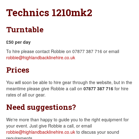
Technics 1210mk2
Turntable
£50 per day
To hire please contact Robbie on 07877 387 716 or email
robbie@highlandbacklinehire.co.uk
Prices
You will soon be able to hire gear through the website, but in the
meantime please give Robbie a call on
07877 387 716
for hire
rates of all our gear.
Need suggestions?
We're more than happy to guide you to the right equipment for
your event. Just give Robbie a call, or email
robbie@highlandbacklinehire.co.uk
to discuss your sound
requirements.