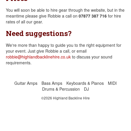
You will soon be able to hire gear through the website, but in the
meantime please give Robbie a call on
07877 387 716
for hire
rates of all our gear.
Need suggestions?
We're more than happy to guide you to the right equipment for
your event. Just give Robbie a call, or email
robbie@highlandbacklinehire.co.uk
to discuss your sound
requirements.
Guitar Amps
Bass Amps
Keyboards & Pianos
MIDI
Drums & Percussion
DJ
©2026 Highland Backline Hire