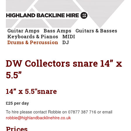
Guitar Amps
Bass Amps
Guitars & Basses
Keyboards & Pianos
MIDI
Drums & Percussion
DJ
DW Collectors snare 14” x
5.5”
14” x 5.5"snare
£25 per day
To hire please contact Robbie on 07877 387 716 or email
robbie@highlandbacklinehire.co.uk
Prices