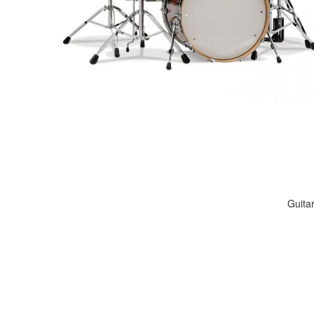
Guita