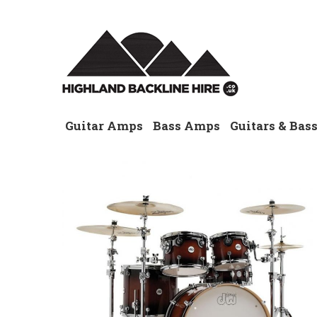
Guitar Amps
Bass Amps
Guitars & Bas