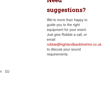
suggestions?
We're more than happy to
guide you to the right
equipment for your event.
Just give Robbie a call, or
email
robbie@highlandbacklinehire.co.uk
to discuss your sound
requirements.
n
DJ