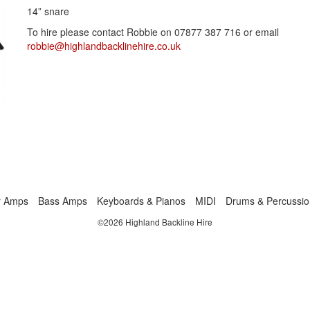
14” snare
To hire please contact Robbie on 07877 387 716 or email
robbie@highlandbacklinehire.co.uk
r Amps
Bass Amps
Keyboards & Pianos
MIDI
Drums & Percussio
©2026 Highland Backline Hire