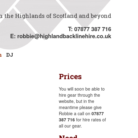
in the Highlands of Scotland and beyond
T: 07877 387 716
E:
robbie@highlandbacklinehire.co.uk
n
DJ
Prices
You will soon be able to
hire gear through the
website, but in the
meantime please give
Robbie a call on
07877
387 716
for hire rates of
all our gear.
Need