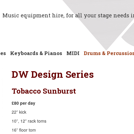
Music equipment hire, for all your stage needs 
ses
Keyboards & Pianos
MIDI
Drums & Percussio
DW Design Series
Tobacco Sunburst
£80 per day
​22” kick
10”, 12” rack toms
16” floor tom