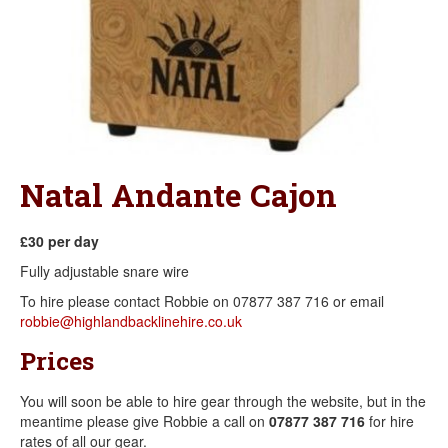
Natal Andante Cajon
£30 per day
​Fully adjustable snare wire
To hire please contact Robbie on 07877 387 716 or email
robbie@highlandbacklinehire.co.uk
Prices
You will soon be able to hire gear through the website, but in the
meantime please give Robbie a call on
07877 387 716
for hire
rates of all our gear.