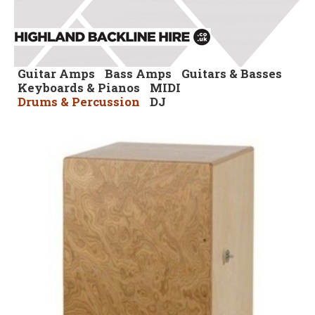
Guitar Amps
Bass Amps
Guitars & Basses
Keyboards & Pianos
MIDI
Drums & Percussion
DJ