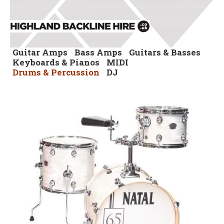
Guitar Amps
Bass Amps
Guitars & Basses
Keyboards & Pianos
MIDI
Drums & Percussion
DJ