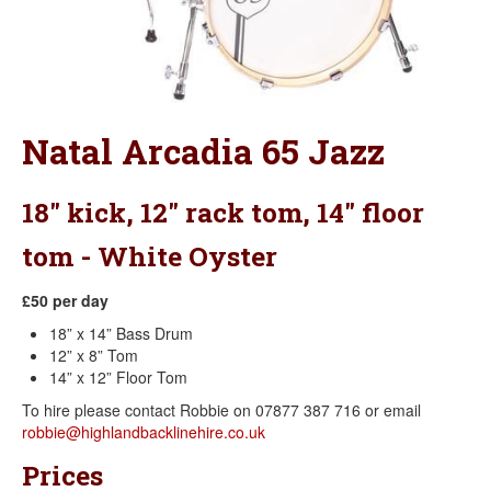
Natal Arcadia 65 Jazz
18" kick, 12" rack tom, 14" floor
tom - White Oyster
£50 per day
18” x 14” Bass Drum
12” x 8” Tom
14” x 12” Floor Tom
To hire please contact Robbie on 07877 387 716 or email
robbie@highlandbacklinehire.co.uk
Prices