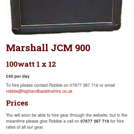
Marshall JCM 900
100watt 1 x 12
£40 per day
To hire please contact Robbie on 07877 387 716 or email
robbie@highlandbacklinehire.co.uk
Prices
You will soon be able to hire gear through the website, but in the
meantime please give Robbie a call on
07877 387 716
for hire
rates of all our gear.