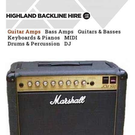
Guitar Amps
Bass Amps
Guitars & Basses
Keyboards & Pianos
MIDI
Drums & Percussion
DJ