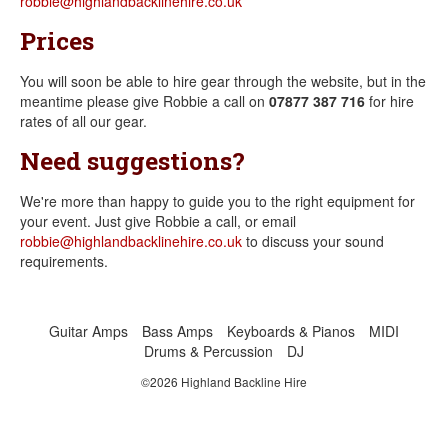
robbie@highlandbacklinehire.co.uk
Prices
You will soon be able to hire gear through the website, but in the
meantime please give Robbie a call on
07877 387 716
for hire
rates of all our gear.
Need suggestions?
We're more than happy to guide you to the right equipment for
your event. Just give Robbie a call, or email
robbie@highlandbacklinehire.co.uk
to discuss your sound
requirements.
Guitar Amps
Bass Amps
Keyboards & Pianos
MIDI
Drums & Percussion
DJ
©2026 Highland Backline Hire