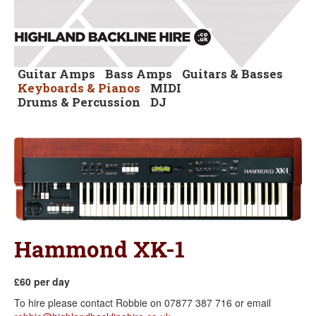
Guitar Amps
Bass Amps
Guitars & Basses
Keyboards & Pianos
MIDI
Drums & Percussion
DJ
Hammond XK-1
£60 per day
To hire please contact Robbie on 07877 387 716 or email