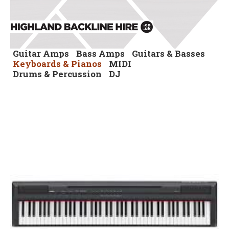
Guitar Amps
Bass Amps
Guitars & Basses
Keyboards & Pianos
MIDI
Drums & Percussion
DJ