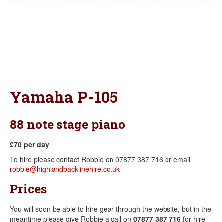
Yamaha P-105
88 note stage piano
£70 per day
To hire please contact Robbie on 07877 387 716 or email
robbie@highlandbacklinehire.co.uk
Prices
You will soon be able to hire gear through the website, but in the
meantime please give Robbie a call on
07877 387 716
for hire